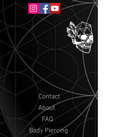
Contact
About
FAQ
Body Piercing