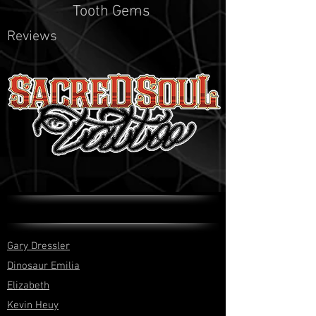
Tooth Gems
Reviews
Gary Dressler
Dinosaur Emilia
Elizabeth
Kevin Heuy