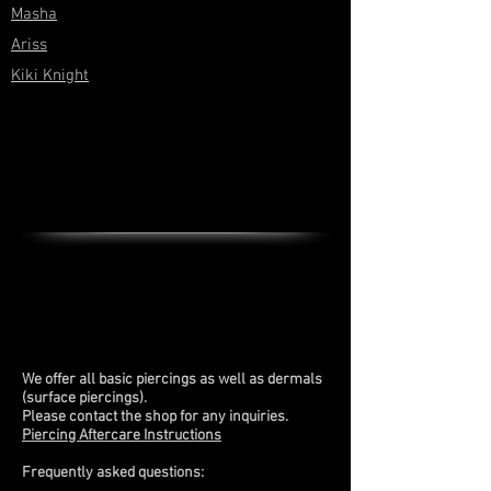
Masha
Ariss
Kiki Knight
We offer all basic piercings as well as dermals
(surface piercings).
Please contact the shop for any inquiries.
Piercing Aftercare Instructions
Frequently asked questions: