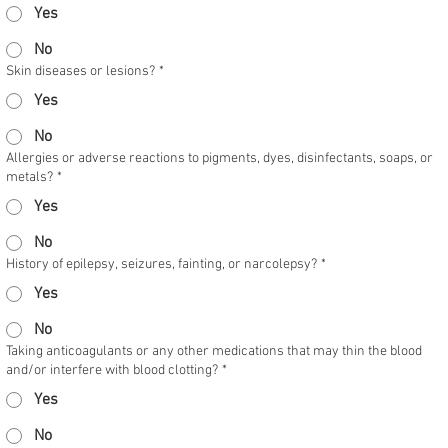
Yes
No
Skin diseases or lesions?
*
Yes
No
Allergies or adverse reactions to pigments, dyes, disinfectants, soaps, or
metals?
*
Yes
No
History of epilepsy, seizures, fainting, or narcolepsy?
*
Yes
No
Taking anticoagulants or any other medications that may thin the blood
and/or interfere with blood clotting?
*
Yes
No