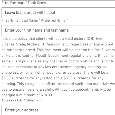
Price Piercings / Tooth Gems
First Name / Last Name / Preferred Name
*
It is shop policy that clients without a valid picture ID (Driver 
License, State, Military ID, Passport, etc.) regardless of age will not 
be tattooed/pierced. This document will be kept on file for (3) years 
of visit. It is kept for Health Department regulations only. It has the 
same client privilege as any hospital or doctor’s office and is not to 
be used or release to any law enforcement agency, mailing, or 
phone list, or for any other public or private use. There will be a 
$5.00 surcharge for any tattoo and a $3.00 surcharge for any 
piercing. This charge is to offset the cost of sanitation materials we 
use to ensure hygiene & safety. All touch up appointments will be 
charged a minimum of $10.00
Address / City / State / Zip
*