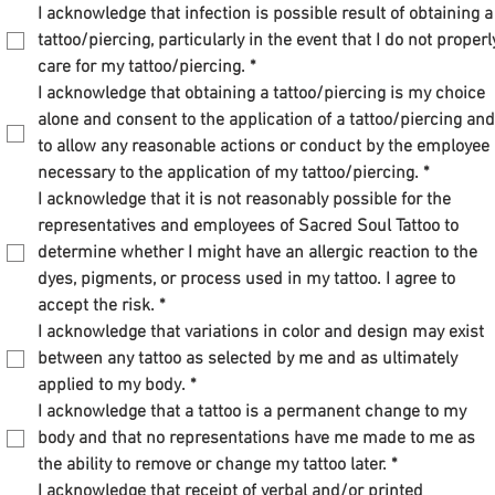
I acknowledge that infection is possible result of obtaining a 
tattoo/piercing, particularly in the event that I do not properly
care for my tattoo/piercing.
*
I acknowledge that obtaining a tattoo/piercing is my choice 
alone and consent to the application of a tattoo/piercing and 
to allow any reasonable actions or conduct by the employee 
necessary to the application of my tattoo/piercing.
*
I acknowledge that it is not reasonably possible for the 
representatives and employees of Sacred Soul Tattoo to 
determine whether I might have an allergic reaction to the 
dyes, pigments, or process used in my tattoo. I agree to 
accept the risk.
*
I acknowledge that variations in color and design may exist 
between any tattoo as selected by me and as ultimately 
applied to my body.
*
I acknowledge that a tattoo is a permanent change to my 
body and that no representations have me made to me as 
the ability to remove or change my tattoo later.
*
I acknowledge that receipt of verbal and/or printed 