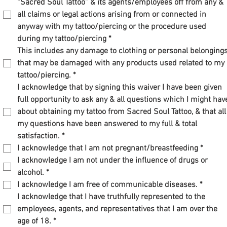
“Sacred Soul Tattoo” & its agents/employees off from any & 
all claims or legal actions arising from or connected in 
anyway with my tattoo/piercing or the procedure used 
during my tattoo/piercing
*
This includes any damage to clothing or personal belongings
that may be damaged with any products used related to my 
tattoo/piercing.
*
I acknowledge that by signing this waiver I have been given 
full opportunity to ask any & all questions which I might have
about obtaining my tattoo from Sacred Soul Tattoo, & that all 
my questions have been answered to my full & total 
satisfaction.
*
I acknowledge that I am not pregnant/breastfeeding
*
I acknowledge I am not under the influence of drugs or 
alcohol.
*
I acknowledge I am free of communicable diseases.
*
I acknowledge that I have truthfully represented to the 
employees, agents, and representatives that I am over the 
age of 18.
*