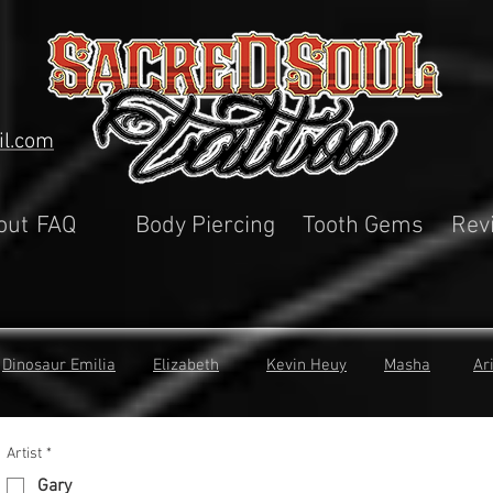
il.com
out
FAQ
Body Piercing
Tooth Gems
Rev
Dinosaur Emilia
Elizabeth
Kevin Heuy
Masha
Ar
Artist
*
Gary