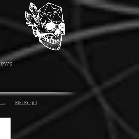
iews
iss
Kiki Knight