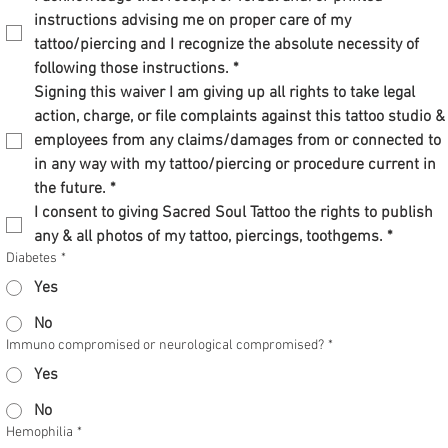
instructions advising me on proper care of my 
tattoo/piercing and I recognize the absolute necessity of 
following those instructions.
*
Signing this waiver I am giving up all rights to take legal 
action, charge, or file complaints against this tattoo studio & 
employees from any claims/damages from or connected to 
in any way with my tattoo/piercing or procedure current in 
the future.
*
I consent to giving Sacred Soul Tattoo the rights to publish 
any & all photos of my tattoo, piercings, toothgems.
*
Diabetes
*
Yes
No
Immuno compromised or neurological compromised?
*
Yes
No
Hemophilia
*