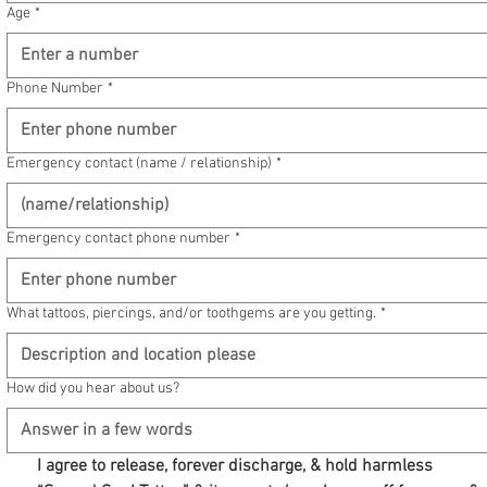
Age
*
Phone Number
*
Emergency contact (name / relationship)
*
Emergency contact phone number
*
What tattoos, piercings, and/or toothgems are you getting.
*
How did you hear about us?
I agree to release, forever discharge, & hold harmless 