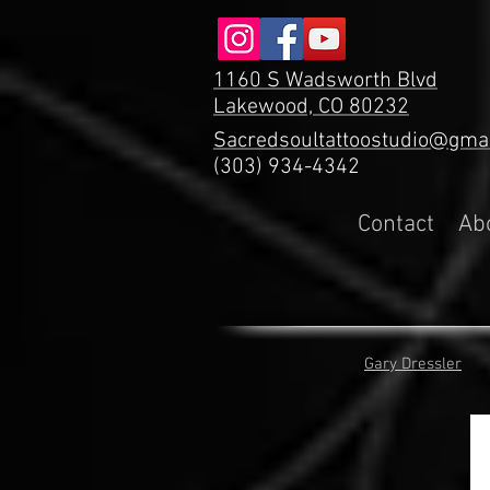
1160 S Wadsworth Blvd
Lakewood, CO 80232
Sacredsoultattoostudio@gma
(303) 934-4342
Contact
Ab
Gary Dressler