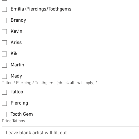
Emilia (Piercings/Toothgems
Brandy
Kevin
Ariss
Kiki
Martin
Mady
Tattoo / Piercing / Toothgems (check all that apply)
*
Tattoo
Piercing
Tooth Gem
Price Tattoos